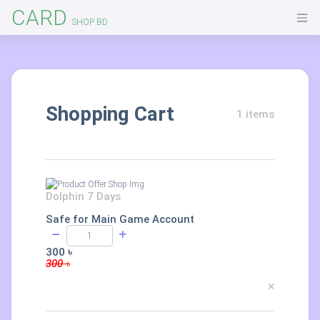
CARD
SHOP BD
Shopping Cart
1 items
Dolphin 7 Days
Safe for Main Game Account
300 ৳
300 ৳