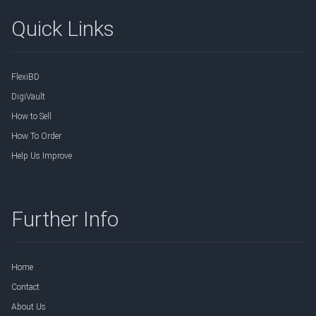
Quick Links
FlexiBD
DigiVault
How to Sell
How To Order
Help Us Improve
Further Info
Home
Contact
About Us