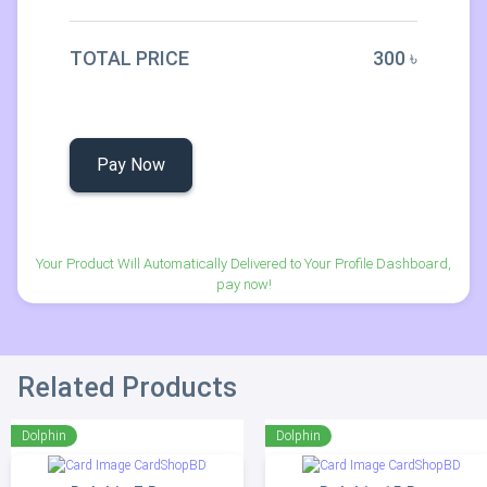
TOTAL PRICE
300 ৳
Pay Now
Your Product Will Automatically Delivered to Your Profile Dashboard,
pay now!
Related Products
Dolphin
Dolphin