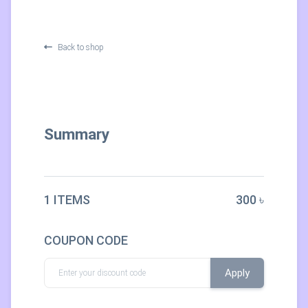
Back to shop
Summary
1 ITEMS
300 ৳
COUPON CODE
Apply