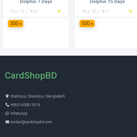
Dolphin 7 Days
Dolphin 15 Days
24
1
25
14
0
27
300 ৳
500 ৳
CardShopBD
Shakhipur, Shariatpur, Bangladesh
+8801400815518
WhatsApp
contact@cardshopbd.com