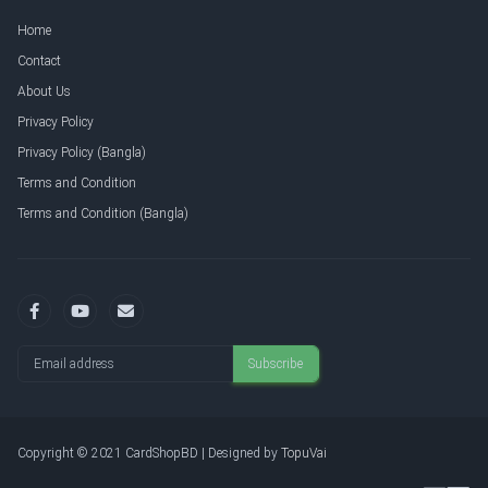
Home
Contact
About Us
Privacy Policy
Privacy Policy (Bangla)
Terms and Condition
Terms and Condition (Bangla)
Email address
Subscribe
Copyright © 2021 CardShopBD | Designed by
TopuVai