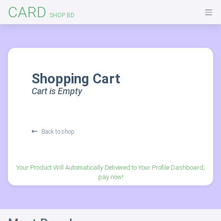
CARD
SHOP BD
Shopping Cart
Cart is Empty
Back to shop
Your Product Will Automatically Delivered to Your Profile Dashboard,
pay now!