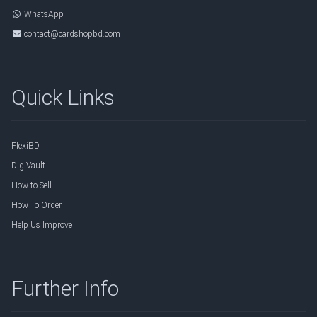
WhatsApp
contact@cardshopbd.com
Quick Links
FlexiBD
DigiVault
How to Sell
How To Order
Help Us Improve
Further Info