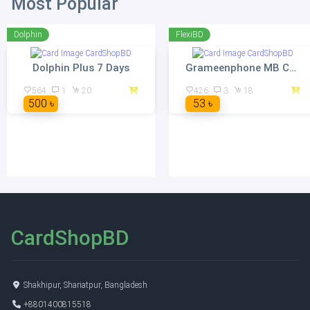
Most Popular
Dolphin
FlexiBD
Dolphin Plus 7 Days
Grameenphone MB Card Instant Delivery
564
1
20
426
3
18
500 ৳
53 ৳
CardShopBD
Shakhipur, Shariatpur, Bangladesh
+8801400815518